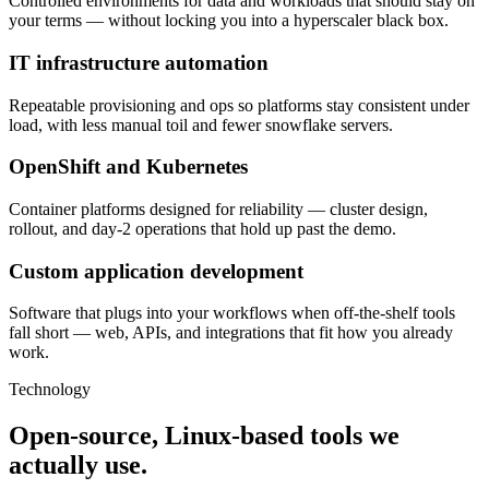
Controlled environments for data and workloads that should stay on
your terms — without locking you into a hyperscaler black box.
IT infrastructure automation
Repeatable provisioning and ops so platforms stay consistent under
load, with less manual toil and fewer snowflake servers.
OpenShift and Kubernetes
Container platforms designed for reliability — cluster design,
rollout, and day-2 operations that hold up past the demo.
Custom application development
Software that plugs into your workflows when off-the-shelf tools
fall short — web, APIs, and integrations that fit how you already
work.
Technology
Open-source, Linux-based tools we
actually use.