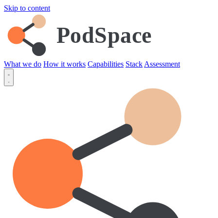
Skip to content
PodSpace
What we do
How it works
Capabilities
Stack
Assessment