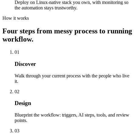
Deploy on Linux-native stack you own, with monitoring so
the automation stays trustworthy.
How it works
Four steps from messy process to running
workflow.
01
Discover
Walk through your current process with the people who live
it.
02
Design
Blueprint the workflow: triggers, AI steps, tools, and review
points.
03