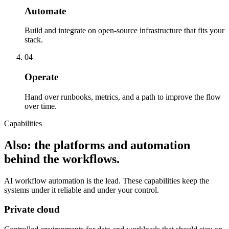
Automate
Build and integrate on open-source infrastructure that fits your
stack.
04
Operate
Hand over runbooks, metrics, and a path to improve the flow
over time.
Capabilities
Also: the platforms and automation
behind the workflows.
AI workflow automation is the lead. These capabilities keep the
systems under it reliable and under your control.
Private cloud