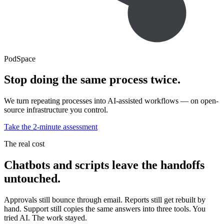
PodSpace
Stop doing the same process twice.
We turn repeating processes into AI-assisted workflows — on open-
source infrastructure you control.
Take the 2-minute assessment
The real cost
Chatbots and scripts leave the handoffs
untouched.
Approvals still bounce through email. Reports still get rebuilt by
hand. Support still copies the same answers into three tools. You
tried AI. The work stayed.