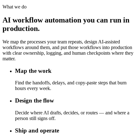
What we do
AI workflow automation you can run in
production.
We map the processes your team repeats, design AI-assisted
workflows around them, and put those workflows into production
with clear ownership, logging, and human checkpoints where they
matter.
Map the work
Find the handoffs, delays, and copy-paste steps that burn
hours every week.
Design the flow
Decide where AI drafts, decides, or routes — and where a
person still signs off.
Ship and operate