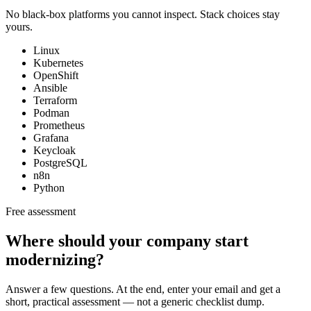
No black-box platforms you cannot inspect. Stack choices stay
yours.
Linux
Kubernetes
OpenShift
Ansible
Terraform
Podman
Prometheus
Grafana
Keycloak
PostgreSQL
n8n
Python
Free assessment
Where should your company start
modernizing?
Answer a few questions. At the end, enter your email and get a
short, practical assessment — not a generic checklist dump.